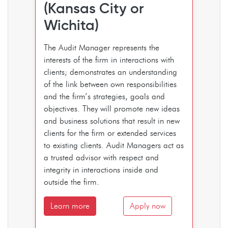
(Kansas City or
Wichita)
The Audit Manager represents the
interests of the firm in interactions with
clients; demonstrates an understanding
of the link between own responsibilities
and the firm’s strategies, goals and
objectives. They will promote new ideas
and business solutions that result in new
clients for the firm or extended services
to existing clients. Audit Managers act as
a trusted advisor with respect and
integrity in interactions inside and
outside the firm.
Learn more
Apply now