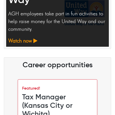
Daniel White left Wichita only to come back
and make his community a better place.
Watch now
Career opportunities
Featured!
Tax Manager
(Kansas City or
Wichita)