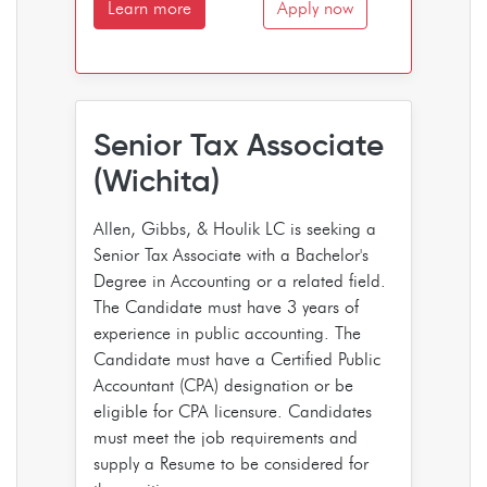
Learn more
Apply now
Senior Tax Associate
(Wichita)
Allen, Gibbs, & Houlik LC is seeking a
Senior Tax Associate with a Bachelor's
Degree in Accounting or a related field.
The Candidate must have 3 years of
experience in public accounting. The
Candidate must have a Certified Public
Accountant (CPA) designation or be
eligible for CPA licensure. Candidates
must meet the job requirements and
supply a Resume to be considered for