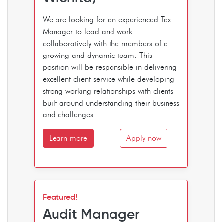
We are looking for an experienced Tax
Manager to lead and work
collaboratively with the members of a
growing and dynamic team. This
position will be responsible in delivering
excellent client service while developing
strong working relationships with clients
built around understanding their business
and challenges.
Learn more
Apply now
Featured!
Audit Manager