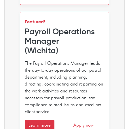
Featured!
Payroll Operations
Manager
(Wichita)
The Payroll Operations Manager leads
the day-to-day operations of our payroll
department, including planning,
directing, coordinating and reporting on
the work activities and resources
necessary for payroll production, tax
compliance related issues and excellent
client service.
Learn more
Apply now