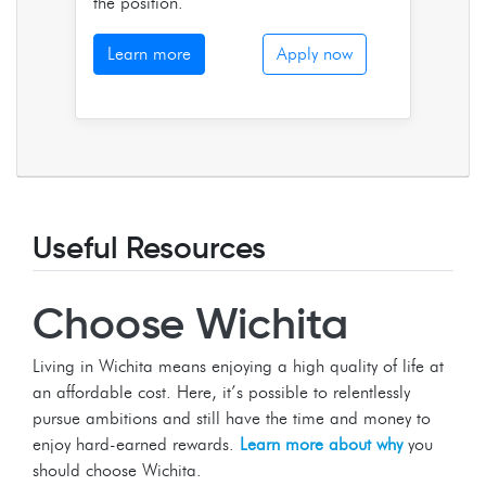
the position.
Learn more
Apply now
Useful Resources
Choose Wichita
Living in Wichita means enjoying a high quality of life at
an affordable cost. Here, it’s possible to relentlessly
pursue ambitions and still have the time and money to
enjoy hard-earned rewards.
Learn more about why
you
should choose Wichita.