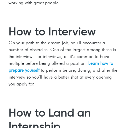
working with great people.
How to Interview
On your path to the dream job, you’ll encounter a
number of obstacles. One of the largest among these is
the interview – or interviews, as it’s common to have
multiple before being offered a position.
Learn how to
prepare yourself
to perform before, during, and after the
interview so you’ll have a better shot at every opening
you apply for.
How to Land an
Internship