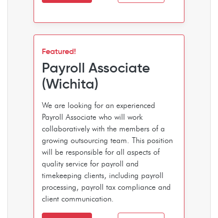
Featured!
Payroll Associate
(Wichita)
We are looking for an experienced
Payroll Associate who will work
collaboratively with the members of a
growing outsourcing team. This position
will be responsible for all aspects of
quality service for payroll and
timekeeping clients, including payroll
processing, payroll tax compliance and
client communication.