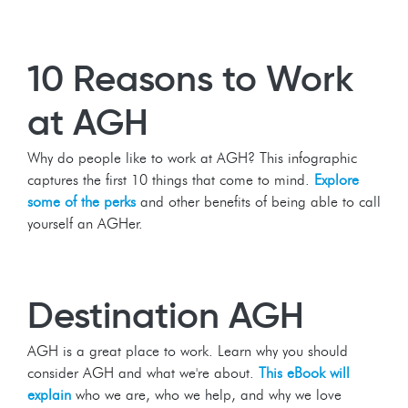
10 Reasons to Work
at AGH
Why do people like to work at AGH? This infographic
captures the first 10 things that come to mind.
Explore
some of the perks
and other benefits of being able to call
yourself an AGHer.
Destination AGH
AGH is a great place to work. Learn why you should
consider AGH and what we're about.
This eBook will
explain
who we are, who we help, and why we love