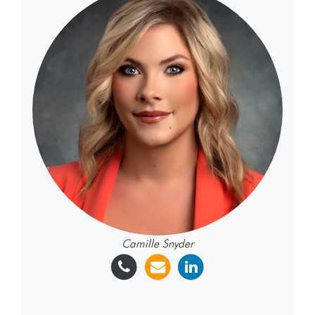
Camille Snyder