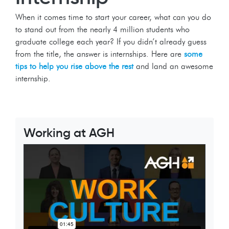
When it comes time to start your career, what can you do
to stand out from the nearly 4 million students who
graduate college each year? If you didn’t already guess
from the title, the answer is internships. Here are
some
tips to help you rise above the rest
and land an awesome
internship.
Working at AGH