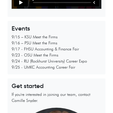
Events
9/15 – KSU Meet the Firms
9/16 – PSU Meet the Firms
9/17 - FHSU Accounting & Finance Fair
9/23 - OSU Meet the Firms
9/24 - RU (Rockhurst University) Career Expo
9/25 - UMKC Accounting Career Fair
Get started
If you're interested in joining our team, contact
Camille Snyder.