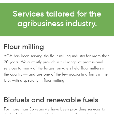
Services tailored for the
agribusiness industry.
Flour milling
AGH has been serving the flour milling industry for more than
70 years. We currently provide a full range of professional
services to many of the largest privately held flour millers in
the country — and are one of the few accounting firms in the
U.S. with a specialty in flour milling.
Biofuels and renewable fuels
For more than 35 years we have been providing services to