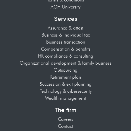
AGH University
Services
Assurance & attest
Business & individual tax
Business transaction
Compensation & benefits
HR compliance & consulting
Organizational development & family business
Outsourcing
Retirement plan
Succession & exit planning
Technology & cybersecurity
Wealth management
The firm
Careers
Contact