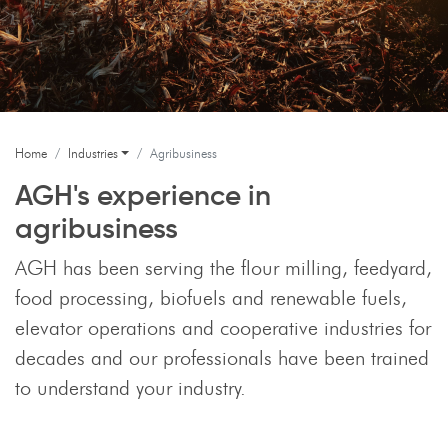
Home
Industries
Agribusiness
AGH's experience in
agribusiness
AGH has been serving the flour milling, feedyard,
food processing, biofuels and renewable fuels,
elevator operations and cooperative industries for
decades and our professionals have been trained
to understand your industry.