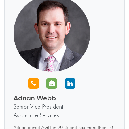
Call us
Email us
Connect with us
Adrian Webb
Senior Vice President
Assurance Services
Adrian joined AGH in 2015 and has more than 10