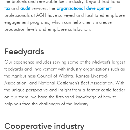
the biofuels and renewable fuels industry. Beyond traditional
tax
and
audit
services, the
organizational development
professionals at AGH have surveyed and facilitated employee
engagement programs, which can help clients increase
production levels and employee satisfaction.
Feedyards
Our experience includes serving some of the Midwest's largest
feedyards and involvement with industry organizations such as
the Agribusiness Council of Wichita, Kansas Livestock
Association, and National Cattlemen's Beef Association. With
the unique perspective and insight from a former cattle feeder
on our team, we have the first-hand knowledge of how to
help you face the challenges of the industry.
Cooperative industry