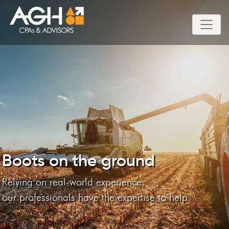
Boots on the ground
Relying on real-world experience,
our professionals have the expertise to help.