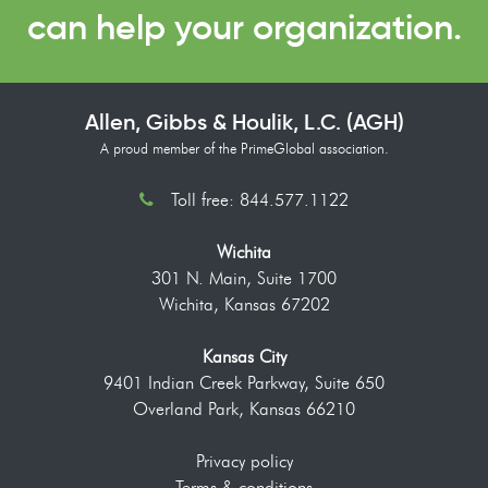
can help your organization.
Allen, Gibbs & Houlik, L.C. (AGH)
A proud member of the PrimeGlobal association.
Toll free: 844.577.1122
Wichita
301 N. Main, Suite 1700
Wichita, Kansas 67202
Kansas City
9401 Indian Creek Parkway, Suite 650
Overland Park, Kansas 66210
Privacy policy
Terms & conditions