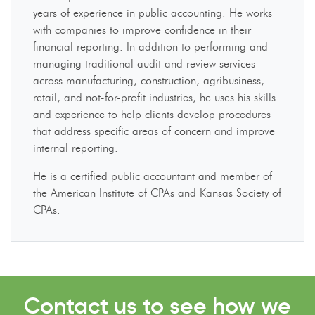
years of experience in public accounting. He works
with companies to improve confidence in their
financial reporting. In addition to performing and
managing traditional audit and review services
across manufacturing, construction, agribusiness,
retail, and not-for-profit industries, he uses his skills
and experience to help clients develop procedures
that address specific areas of concern and improve
internal reporting.
He is a certified public accountant and member of
the American Institute of CPAs and Kansas Society of
CPAs.
Contact us to see how we