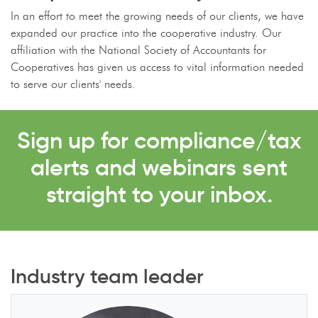
In an effort to meet the growing needs of our clients, we have
expanded our practice into the cooperative industry. Our
affiliation with the National Society of Accountants for
Cooperatives has given us access to vital information needed
to serve our clients' needs.
Sign up for compliance/tax
alerts and webinars sent
straight to your inbox.
Industry team leader