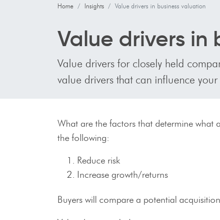
Home
Insights
Value drivers in business valuation
Value drivers in
Value drivers for closely held compan
value drivers that can influence your
What are the factors that determine what a
the following:
Reduce risk
Increase growth/returns
Buyers will compare a potential acquisition 