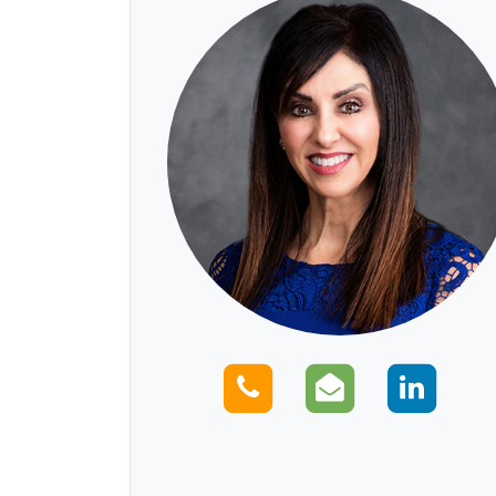
Call us
Email us
Con