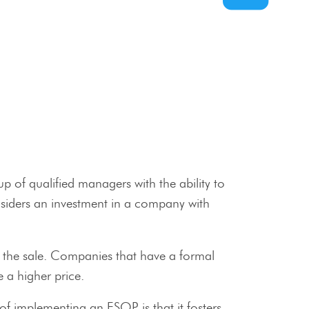
 of qualified managers with the ability to
nsiders an investment in a company with
r the sale. Companies that have a formal
 a higher price.
f implementing an ESOP is that it fosters