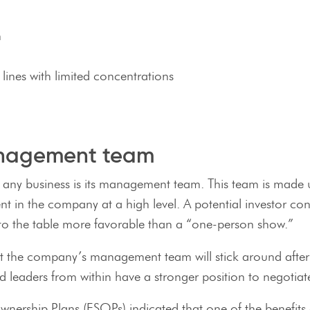
m
ines with limited concentrations
anagement team
 any business is its management team. This team is made up
t in the company at a high level. A potential investor co
ets to the table more favorable than a “one-person show.”
hat the company’s management team will stick around afte
d leaders from within have a stronger position to negotiate
ership Plans (ESOPs) indicated that one of the benefits o