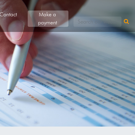
Contact
Make a
Search our websites
payment