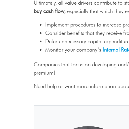
Ultimately, all value drivers contribute to 
buy cash flow
, especially that which they e
Implement procedures to increase prod
Consider benefits that they receive f
Defer unnecessary capital expenditure
Monitor your company’s
Internal Rat
Companies that focus on developing and/or 
premium!
Need help or want more information about