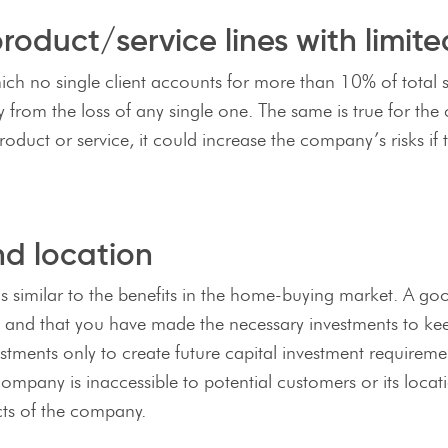
oduct/service lines with limit
h no single client accounts for more than 10% of total sa
from the loss of any single one. The same is true for the 
oduct or service, it could increase the company’s risks if
nd location
is similar to the benefits in the home-buying market. A go
t and that you have made the necessary investments to keep
tments only to create future capital investment requiremen
company is inaccessible to potential customers or its locat
ects of the company.