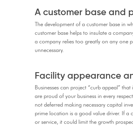
A customer base and pr
The development of a customer base in whic
customer base helps to insulate a company 
a company relies too greatly on any one pr
unnecessary.
Facility appearance a
Businesses can project “curb appeal” that 
are proud of your business in every respec
not deferred making necessary capital inves
prime location is a good value driver. If a 
or service, it could limit the growth prosp