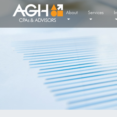
About
Services
I