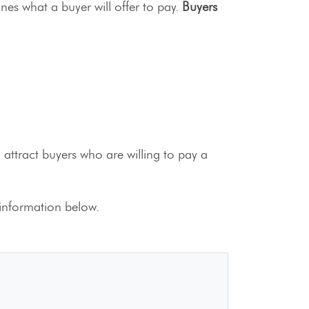
ines what a buyer will offer to pay.
Buyers
attract buyers who are willing to pay a
information below.