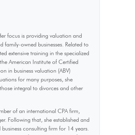
r focus is providing valuation and
and family-owned businesses. Related to
d extensive training in the specialized
the American Institute of Certified
on in business valuation (ABV)
aluations for many purposes, she
 those integral to divorces and other
ber of an international CPA firm,
. Following that, she established and
usiness consulting firm for 14 years.