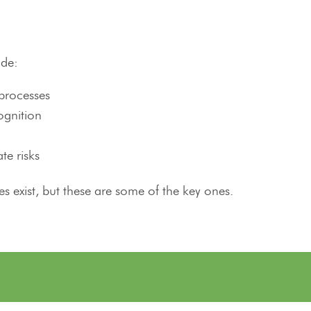
ude:
processes
ognition
te risks
s exist, but these are some of the key ones.