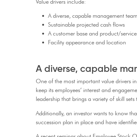
Value drivers include:
A diverse, capable management tea
Sustainable projected cash flows
A customer base and product/service l
Facility appearance and location
A diverse, capable m
One of the most important value drivers in
keep its employees’ interest and engagemen
leadership that brings a variety of skill s
Additionally, an investor wants to know t
succession plan in place and have identifie
A recent seminar about Employee Stock Own