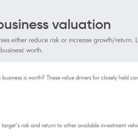
 business valuation
ies either reduce risk or increase growth/return. 
 business' worth.
 business is worth? These value drivers for closely held c
target’s risk and return to other available investment vehi