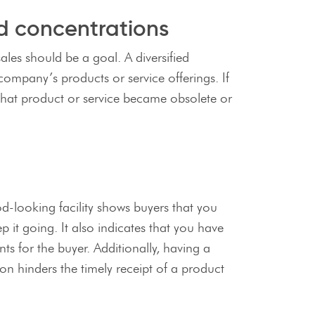
ed concentrations
les should be a goal. A diversified
company’s products or service offerings. If
 that product or service became obsolete or
od-looking facility shows buyers that you
 it going. It also indicates that you have
ts for the buyer. Additionally, having a
ion hinders the timely receipt of a product