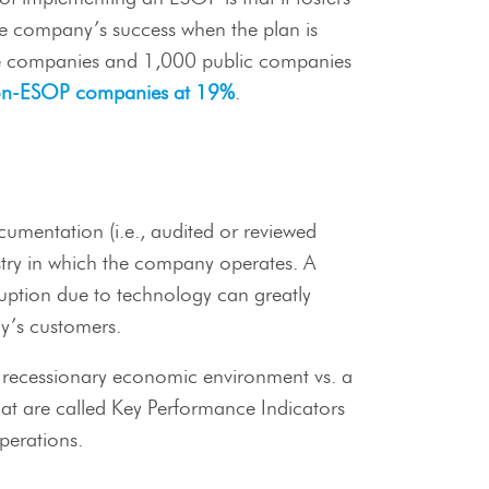
the company’s success when the plan is
ate companies and 1,000 public companies
on-ESOP companies at 19%
.
umentation (i.e., audited or reviewed
ustry in which the company operates. A
sruption due to technology can greatly
y’s customers.
 a recessionary economic environment vs. a
at are called Key Performance Indicators
perations.