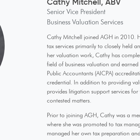
Cathy Mitchell, ABV
Senior Vice President
Business Valuation Services
Cathy Mitchell joined AGH in 2010. He
tax services primarily to closely held 
her valuation work, Cathy has complete
field of business valuation and earned 
Public Accountants (AICPA) accreditati
credential. In addition to providing v
provides litigation support services for
contested matters.
nect with us
Prior to joining AGH, Cathy was a mem
where she was promoted to tax manager
managed her own tax preparation and b