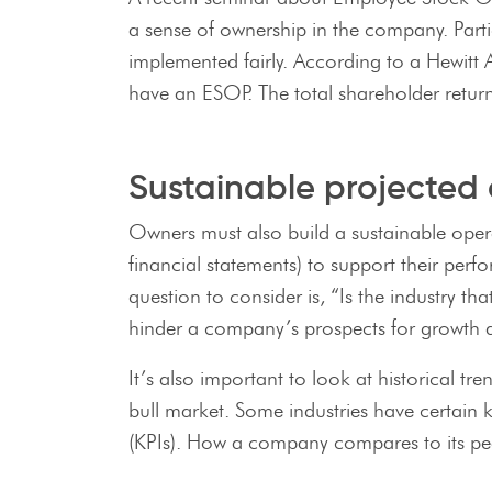
a sense of ownership in the company. Parti
implemented fairly. According to a Hewit
have an ESOP. The total shareholder retu
Sustainable projected 
Owners must also build a sustainable oper
financial statements) to support their per
question to consider is, “Is the industry t
hinder a company’s prospects for growth d
It’s also important to look at historical 
bull market. Some industries have certain
(KPIs). How a company compares to its peer