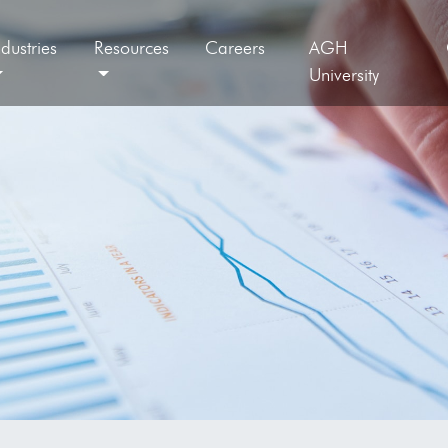
ndustries
Resources
Careers
AGH
University