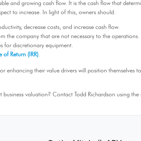
stable and growing cash flow. It is the cash flow that determ
xpect to increase. In light of this, owners should:
uctivity, decrease costs, and increase cash flow.
rom the company that are not necessary to the operations.
s for discretionary equipment.
e of Return (IRR)
.
enhancing their value drivers will position themselves to 
 business valuation? Contact Todd Richardson using the 