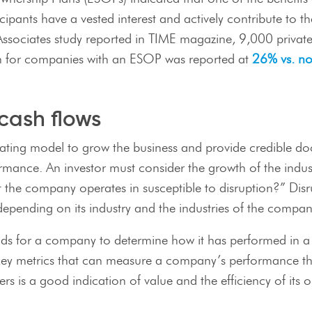
cipants have a vested interest and actively contribute to 
t Associates study reported in TIME magazine, 9,000 priv
rn for companies with an ESOP was reported at
26% vs. n
cash flows
ating model to grow the business and provide credible doc
formance. An investor must consider the growth of the ind
hat the company operates in susceptible to disruption?” Di
epending on its industry and the industries of the compan
trends for a company to determine how it has performed in
 key metrics that can measure a company’s performance th
s is a good indication of value and the efficiency of its o