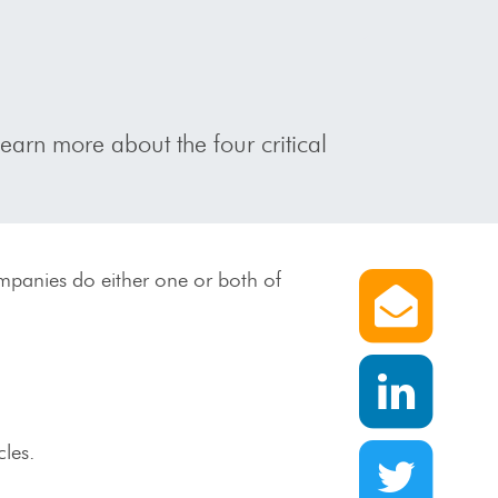
Learn more about the four critical
Share 
ompanies do either one or both of
Share 
Share v
cles.