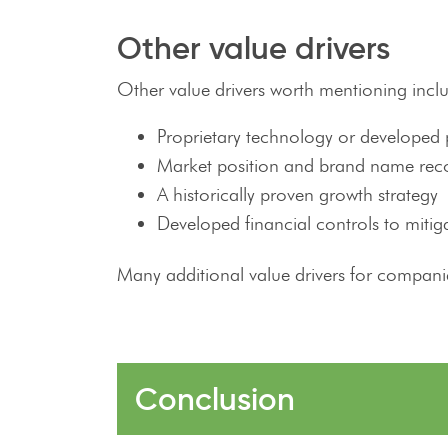
Other value drivers
Other value drivers worth mentioning incl
Proprietary technology or developed 
Market position and brand name rec
A historically proven growth strategy
Developed financial controls to mitiga
Many additional value drivers for companie
Conclusion