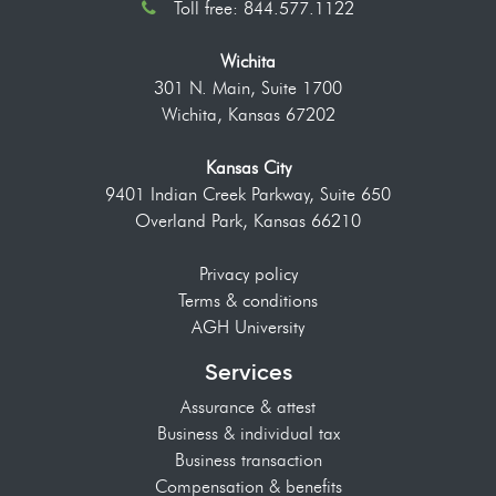
Toll free: 844.577.1122
Wichita
301 N. Main, Suite 1700
Wichita, Kansas 67202
Kansas City
9401 Indian Creek Parkway, Suite 650
Overland Park, Kansas 66210
Privacy policy
Terms & conditions
AGH University
Services
Assurance & attest
Business & individual tax
Business transaction
Compensation & benefits