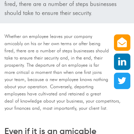
fired, there are a number of steps businesses
should take to ensure their security.
S
Whether an employee leaves your company
amicably on his or her own terms or after being
fired, there are a number of steps businesses should
S
take to ensure their security and, in the end, their
prosperity. The departure of an employee is far
more critical a moment than when one first joins
S
your team, because a new employee knows nothing
about your operation. Conversely, departing
employees have cultivated and retained a great
deal of knowledge about your business, your competitors,
your finances and, most importantly, your client list.
Even if it is an amicable