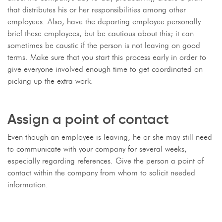
that distributes his or her responsibilities among other
employees. Also, have the departing employee personally
brief these employees, but be cautious about this; it can
sometimes be caustic if the person is not leaving on good
terms. Make sure that you start this process early in order to
give everyone involved enough time to get coordinated on
picking up the extra work.
Assign a point of contact
Even though an employee is leaving, he or she may still need
to communicate with your company for several weeks,
especially regarding references. Give the person a point of
contact within the company from whom to solicit needed
information.