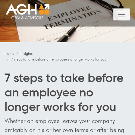
Home
Insights
7 steps to take before an employee no longer works for you
7 steps to take before
an employee no
longer works for you
Whether an employee leaves your company
amicably on his or her own terms or after being