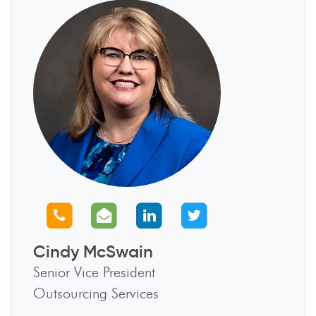
Call us
Email us
Connect with us
Follow us
Cindy McSwain
Senior Vice President
Outsourcing Services