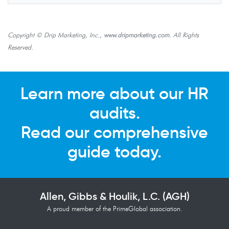
Copyright © Drip Marketing, Inc.,
www.dripmarketing.com
. All Rights
Reserved.
Learn more about our HR
audits.
Read our comprehensive
guide today.
Allen, Gibbs & Houlik, L.C. (AGH)
A proud member of the PrimeGlobal association.