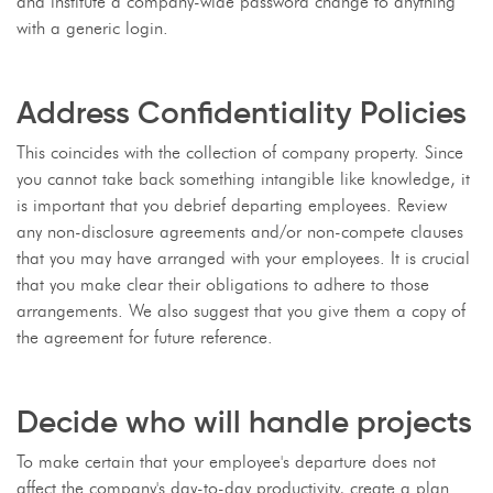
and institute a company-wide password change to anything
with a generic login.
Address Confidentiality Policies
This coincides with the collection of company property. Since
you cannot take back something intangible like knowledge, it
is important that you debrief departing employees. Review
any non-disclosure agreements and/or non-compete clauses
that you may have arranged with your employees. It is crucial
that you make clear their obligations to adhere to those
arrangements. We also suggest that you give them a copy of
the agreement for future reference.
Decide who will handle projects
To make certain that your employee's departure does not
affect the company's day-to-day productivity, create a plan