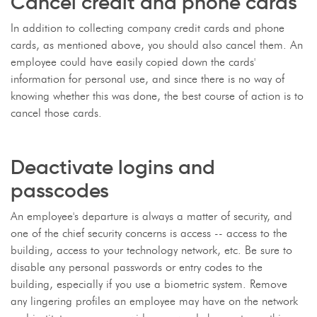
Cancel credit and phone cards
In addition to collecting company credit cards and phone
cards, as mentioned above, you should also cancel them. An
employee could have easily copied down the cards'
information for personal use, and since there is no way of
knowing whether this was done, the best course of action is to
cancel those cards.
Deactivate logins and
passcodes
An employee's departure is always a matter of security, and
one of the chief security concerns is access -- access to the
building, access to your technology network, etc. Be sure to
disable any personal passwords or entry codes to the
building, especially if you use a biometric system. Remove
any lingering profiles an employee may have on the network