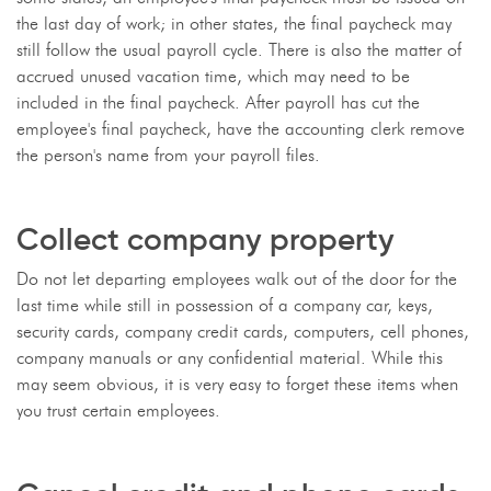
the last day of work; in other states, the final paycheck may
still follow the usual payroll cycle. There is also the matter of
accrued unused vacation time, which may need to be
included in the final paycheck. After payroll has cut the
employee's final paycheck, have the accounting clerk remove
the person's name from your payroll files.
Collect company property
Do not let departing employees walk out of the door for the
last time while still in possession of a company car, keys,
security cards, company credit cards, computers, cell phones,
company manuals or any confidential material. While this
may seem obvious, it is very easy to forget these items when
you trust certain employees.