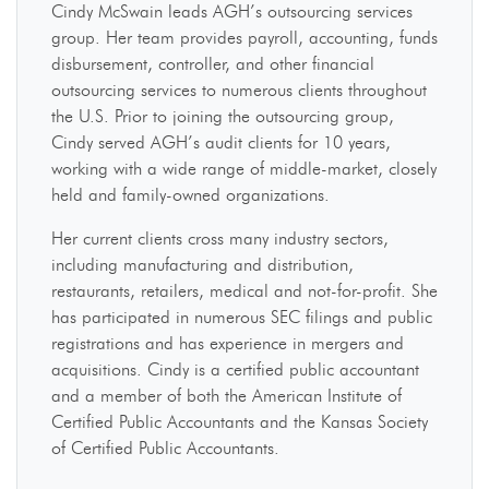
Cindy McSwain leads AGH’s outsourcing services
group. Her team provides payroll, accounting, funds
disbursement, controller, and other financial
outsourcing services to numerous clients throughout
the U.S. Prior to joining the outsourcing group,
Cindy served AGH’s audit clients for 10 years,
working with a wide range of middle-market, closely
held and family-owned organizations.
Her current clients cross many industry sectors,
including manufacturing and distribution,
restaurants, retailers, medical and not-for-profit. She
has participated in numerous SEC filings and public
registrations and has experience in mergers and
acquisitions. Cindy is a certified public accountant
and a member of both the American Institute of
Certified Public Accountants and the Kansas Society
of Certified Public Accountants.