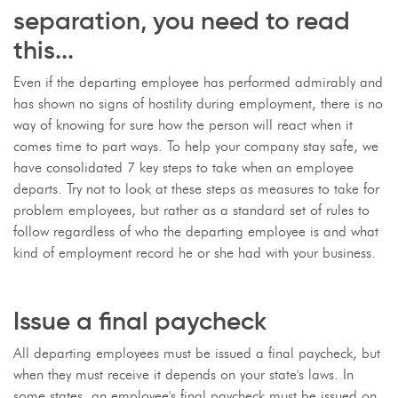
separation, you need to read
this...
Even if the departing employee has performed admirably and
has shown no signs of hostility during employment, there is no
way of knowing for sure how the person will react when it
comes time to part ways. To help your company stay safe, we
have consolidated 7 key steps to take when an employee
departs. Try not to look at these steps as measures to take for
problem employees, but rather as a standard set of rules to
follow regardless of who the departing employee is and what
kind of employment record he or she had with your business.
Issue a final paycheck
All departing employees must be issued a final paycheck, but
when they must receive it depends on your state's laws. In
some states, an employee's final paycheck must be issued on