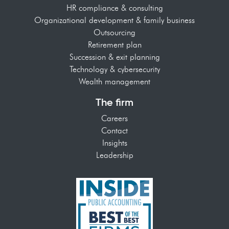
HR compliance & consulting
Organizational development & family business
Outsourcing
Retirement plan
Succession & exit planning
Technology & cybersecurity
Wealth management
The firm
Careers
Contact
Insights
Leadership