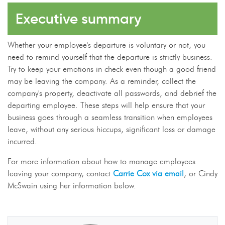
Executive summary
Whether your employee's departure is voluntary or not, you
need to remind yourself that the departure is strictly business.
Try to keep your emotions in check even though a good friend
may be leaving the company. As a reminder, collect the
company's property, deactivate all passwords, and debrief the
departing employee. These steps will help ensure that your
business goes through a seamless transition when employees
leave, without any serious hiccups, significant loss or damage
incurred.
For more information about how to manage employees
leaving your company, contact
Carrie Cox via email
, or Cindy
McSwain using her information below.