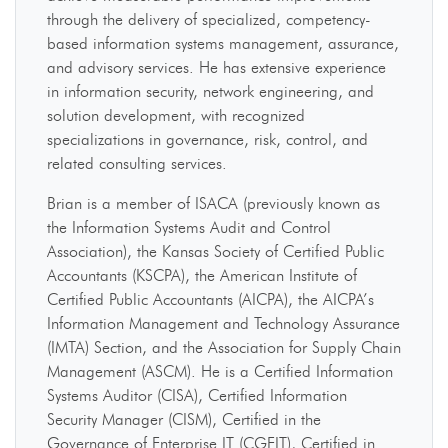
through the delivery of specialized, competency-
based information systems management, assurance,
and advisory services. He has extensive experience
in information security, network engineering, and
solution development, with recognized
specializations in governance, risk, control, and
related consulting services.
Brian is a member of ISACA (previously known as
the Information Systems Audit and Control
Association), the Kansas Society of Certified Public
Accountants (KSCPA), the American Institute of
Certified Public Accountants (AICPA), the AICPA’s
Information Management and Technology Assurance
(IMTA) Section, and the Association for Supply Chain
Management (ASCM). He is a Certified Information
Systems Auditor (CISA), Certified Information
Security Manager (CISM), Certified in the
Governance of Enterprise IT (CGEIT), Certified in