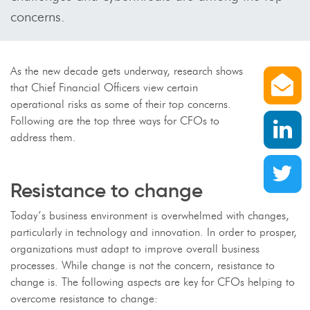
concerns.
S
As the new decade gets underway, research shows
that Chief Financial Officers view certain
operational risks as some of their top concerns.
S
Following are the top three ways for CFOs to
address them.
S
Resistance to change
Today’s business environment is overwhelmed with changes,
particularly in technology and innovation. In order to prosper,
organizations must adapt to improve overall business
processes. While change is not the concern, resistance to
change is. The following aspects are key for CFOs helping to
overcome resistance to change: