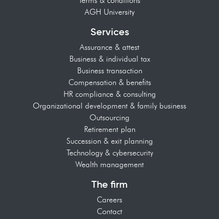
Terms & conditions
AGH University
Services
Assurance & attest
Business & individual tax
Business transaction
Compensation & benefits
HR compliance & consulting
Organizational development & family business
Outsourcing
Retirement plan
Succession & exit planning
Technology & cybersecurity
Wealth management
The firm
Careers
Contact