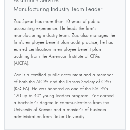
Assurance Services
Manufacturing Industry Team Leader
Zac Spear has more than 10 years of public
accounting experience. He leads the firm’s
manufacturing industry team. Zac also manages the
firm’s employee benefit plan audit practice; he has
earned certification in employee benefit plan
auditing from the American Institute of CPAs
(AICPA).
Zac is a certified public accountant and a member
of both the AICPA and the Kansas Society of CPAs
(KSCPA). He was honored as one of the KSCPA’s
“20 up to 40” young leaders program. Zac earned
a bachelor’s degree in communications from the
University of Kansas and a master’s of business
administration from Baker University.