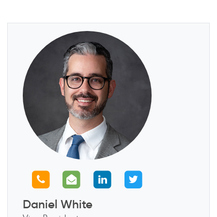
Call us
Email us
Connect with us
Follow us
Daniel White