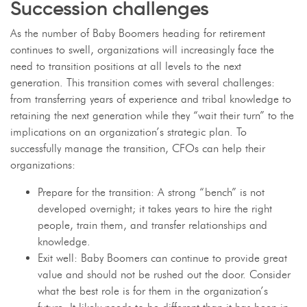
Succession challenges
As the number of Baby Boomers heading for retirement
continues to swell, organizations will increasingly face the
need to transition positions at all levels to the next
generation. This transition comes with several challenges:
from transferring years of experience and tribal knowledge to
retaining the next generation while they “wait their turn” to the
implications on an organization’s strategic plan. To
successfully manage the transition, CFOs can help their
organizations:
Prepare for the transition: A strong “bench” is not
developed overnight; it takes years to hire the right
people, train them, and transfer relationships and
knowledge.
Exit well: Baby Boomers can continue to provide great
value and should not be rushed out the door. Consider
what the best role is for them in the organization’s