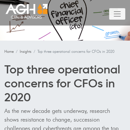
Home
Insights
Top three operational concerns for CFOs in 2020
Top three operational
concerns for CFOs in
2020
As the new decade gets underway, research
shows resistance to change, succession
challenges and cyberthreats are among the top