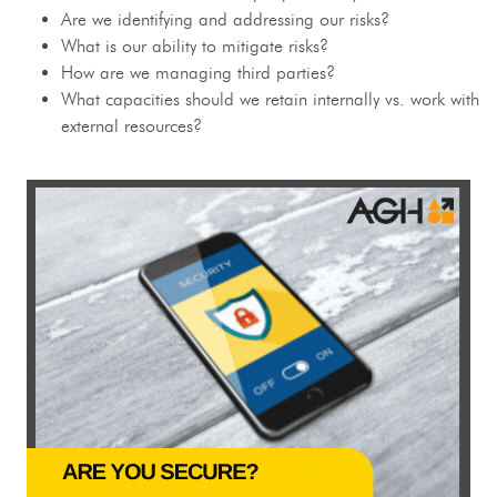
Are we identifying and addressing our risks?
What is our ability to mitigate risks?
How are we managing third parties?
What capacities should we retain internally vs. work with
external resources?