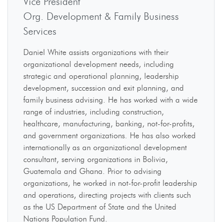
Vice President
Org. Development & Family Business
Services
Daniel White assists organizations with their
organizational development needs, including
strategic and operational planning, leadership
development, succession and exit planning, and
family business advising. He has worked with a wide
range of industries, including construction,
healthcare, manufacturing, banking, not-for-profits,
and government organizations. He has also worked
internationally as an organizational development
consultant, serving organizations in Bolivia,
Guatemala and Ghana. Prior to advising
organizations, he worked in not-for-profit leadership
and operations, directing projects with clients such
as the US Department of State and the United
Nations Population Fund.