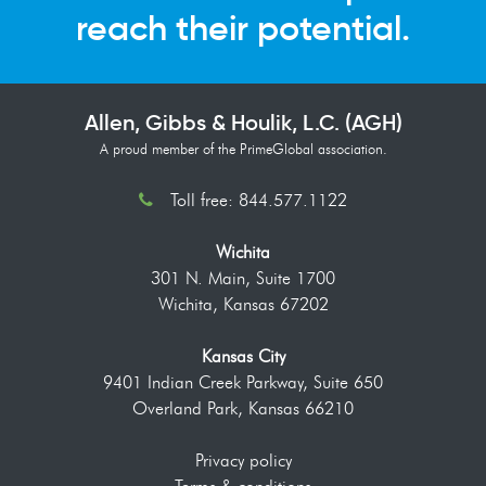
reach their potential.
Allen, Gibbs & Houlik, L.C. (AGH)
A proud member of the PrimeGlobal association.
Toll free: 844.577.1122
Wichita
301 N. Main, Suite 1700
Wichita, Kansas 67202
Kansas City
9401 Indian Creek Parkway, Suite 650
Overland Park, Kansas 66210
Privacy policy