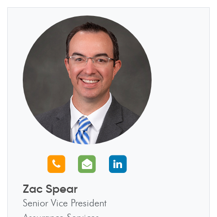
Call us
Email us
Connect with us
Zac Spear
Senior Vice President