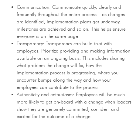
Communication: Communicate quickly, clearly and
frequently throughout the entire process – as changes
are identified, implementation plans get underway,
milestones are achieved and so on. This helps ensure
everyone is on the same page.
Transparency: Transparency can build trust with
employees. Prioritize providing and making information
available on an ongoing basis. This includes sharing
what problem the change will fix, how the
implementation process is progressing, where you
encounter bumps along the way and how your
employees can contribute to the process.
Authenticity and enthusiasm: Employees will be much
more likely to get on-board with a change when leaders
show they are genuinely committed, confident and
excited for the outcome of a change.