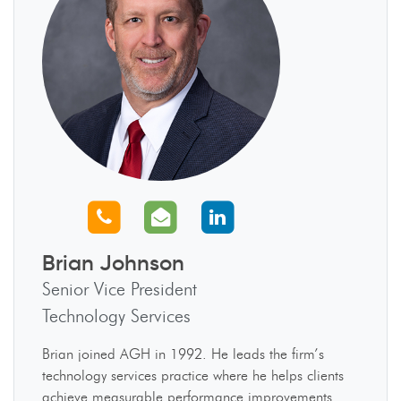
Call us
Email us
Connect with us
Brian Johnson
Senior Vice President
Technology Services
Brian joined AGH in 1992. He leads the firm’s
technology services practice where he helps clients
achieve measurable performance improvements