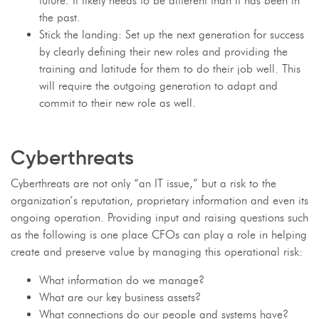
future. It likely needs to be different than it has been in
the past.
Stick the landing: Set up the next generation for success
by clearly defining their new roles and providing the
training and latitude for them to do their job well. This
will require the outgoing generation to adapt and
commit to their new role as well.
Cyberthreats
Cyberthreats are not only “an IT issue,” but a risk to the
organization’s reputation, proprietary information and even its
ongoing operation. Providing input and raising questions such
as the following is one place CFOs can play a role in helping
create and preserve value by managing this operational risk:
What information do we manage?
What are our key business assets?
What connections do our people and systems have?