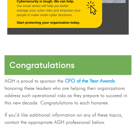
Congratulations
AGH is proud to sponsor the
CFO of the Year Awards
honoring these leaders who are helping their organizations
address such operational risks as they prepare to succeed in
this new decade. Congratulations to each honoree.
If you’d like additional information on any of these topics,
contact the appropriate AGH professional below.