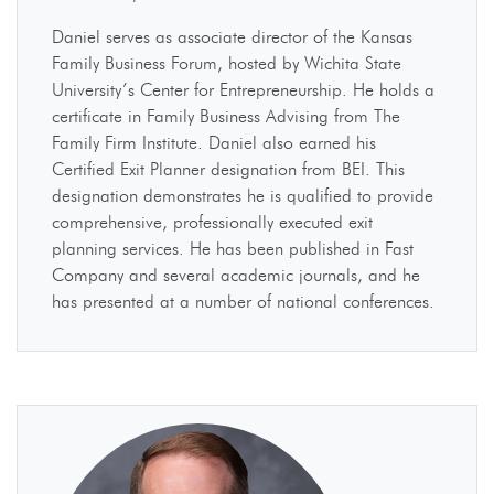
Daniel serves as associate director of the Kansas
Family Business Forum, hosted by Wichita State
University’s Center for Entrepreneurship. He holds a
certificate in Family Business Advising from The
Family Firm Institute. Daniel also earned his
Certified Exit Planner designation from BEI. This
designation demonstrates he is qualified to provide
comprehensive, professionally executed exit
planning services. He has been published in Fast
Company and several academic journals, and he
has presented at a number of national conferences.