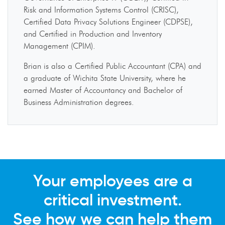
Risk and Information Systems Control (CRISC),
Certified Data Privacy Solutions Engineer (CDPSE),
and Certified in Production and Inventory
Management (CPIM).
Brian is also a Certified Public Accountant (CPA) and
a graduate of Wichita State University, where he
earned Master of Accountancy and Bachelor of
Business Administration degrees.
Your employees are a
critical investment.
See how we can help them