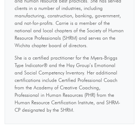
and human resource best practices. She has served
clients in a number of industries, including
manufacturing, construction, banking, government,
and not-for-profits. Carrie is a member of the
national and local chapters of the Society of Human
Resource Professionals (SHRM) and serves on the
Wichita chapter board of directors.
She is a certified practitioner for the Myers-Briggs
Type Indicator® and the Hay Group’s Emotional
and Social Competency Inventory. Her additional
certifications include Certified Professional Coach
from the Academy of Creative Coaching,
Professional in Human Resources (PHR) from the
Human Resource Certification Institute, and SHRM-
CP designated by the SHRM.