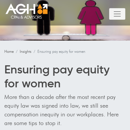
Home
Insights
Ensuring pay equity for women
Ensuring pay equity
for women
More than a decade after the most recent pay
equity law was signed into law, we still see
compensation inequity in our workplaces. Here
are some tips to stop it.