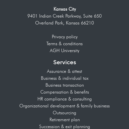
Kansas City
9401 Indian Creek Parkway, Suite 650
Overland Park, Kansas 66210
Privacy policy
Terms & conditions
AGH University
Services
Assurance & attest
Business & individual tax
Business transaction
Compensation & benefits
HR compliance & consulting
Organizational development & family business
Outsourcing
Retirement plan
Succession & exit planning