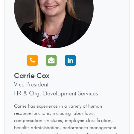
Call us
Email us
Connect with us
Carrie Cox
Vice President
HR & Org. Development Services
Carrie has experience in a variety of human
resource functions, including labor laws,
compensation structures, employee classification,
benefits administration, performance management