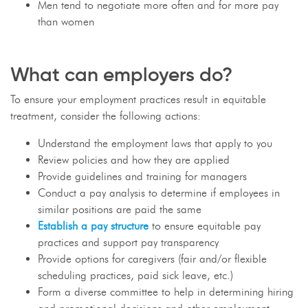
Men tend to negotiate more often and for more pay
than women
What can employers do?
To ensure your employment practices result in equitable
treatment, consider the following actions:
Understand the employment laws that apply to you
Review policies and how they are applied
Provide guidelines and training for managers
Conduct a pay analysis to determine if employees in
similar positions are paid the same
Establish a pay structure
to ensure equitable pay
practices and support pay transparency
Provide options for caregivers (fair and/or flexible
scheduling practices, paid sick leave, etc.)
Form a diverse committee to help in determining hiring