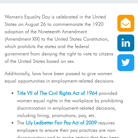
S
Women's Equality Day is celebrated in the United
States on August 26 to commemorate the 1920
adoption of the Nineteenth Amendment
S
(Amendment XIX) to the United States Constitution,
which prohibits the states and the federal
government from denying the right to vote to citizens
S
of the United States based on sex.
Additionally, laws have been passed to give women
equal opportunities in employment-related decisions.
Title VII of The Civil Rights Act of 1964
provided
women equal rights in the workplace by prohibiting
discrimination in employment-related decisions,
including hiring, promotions, pay, etc.
The
Lily Ledbetter Fair Pay Act of 2009
requires
employers to ensure their pay practices are non-
discriminatory and to make certain that they keep