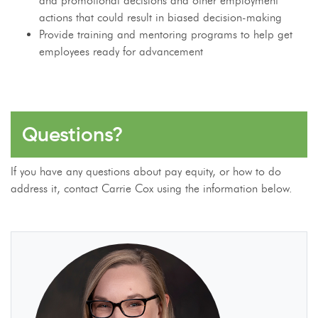
and promotional decisions and other employment
actions that could result in biased decision-making
Provide training and mentoring programs to help get
employees ready for advancement
Questions?
If you have any questions about pay equity, or how to do
address it, contact Carrie Cox using the information below.