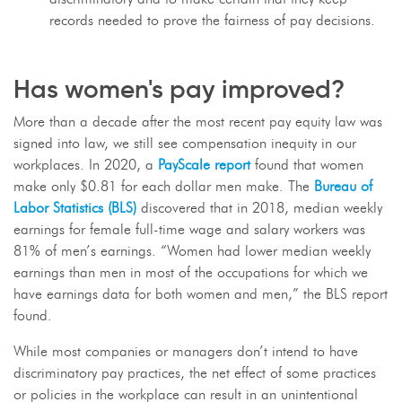
records needed to prove the fairness of pay decisions.
Has women's pay improved?
More than a decade after the most recent pay equity law was
signed into law, we still see compensation inequity in our
workplaces. In 2020, a
PayScale report
found that women
make only $0.81 for each dollar men make. The
Bureau of
Labor Statistics (BLS)
discovered that in 2018, median weekly
earnings for female full-time wage and salary workers was
81% of men’s earnings. “Women had lower median weekly
earnings than men in most of the occupations for which we
have earnings data for both women and men,” the BLS report
found.
While most companies or managers don’t intend to have
discriminatory pay practices, the net effect of some practices
or policies in the workplace can result in an unintentional