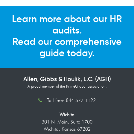
Learn more about our HR
audits.
Read our comprehensive
guide today.
Allen, Gibbs & Houlik, L.C. (AGH)
A proud member of the PrimeGlobal association.
Toll free: 844.577.1122
Wichita
301 N. Main, Suite 1700
Wichita, Kansas 67202