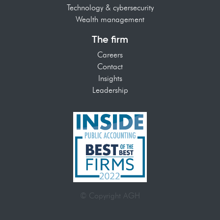
Technology & cybersecurity
Wealth management
The firm
Careers
Contact
Insights
Leadership
© Copyright AGH