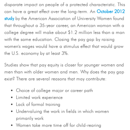
disparate impact on people of a protected characteristic. This
can have a great effect over the long-term. An
October 2012
study
by the American Association of University Women found
that throughout a 35-year career, an American woman with a
college degree will make about $1.2 million less than a man
with the same education. Closing the pay gap by raising
women's wages would have a stimulus effect that would grow
the U.S. economy by at least 3%.
Studies show that pay equity is closer for younger women and
men than with older women and men. Why does the pay gap
exist? There are several reasons that may contribute:
Choice of college major or career path
Limited work experience
Lack of formal training
Undervaluing the work in fields in which women
primarily work
Women take more time off for child-rearing