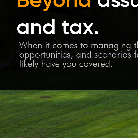
and tax.
When it comes to managing the
opportunities, and scenarios 
likely have you covered.