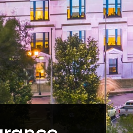
urance