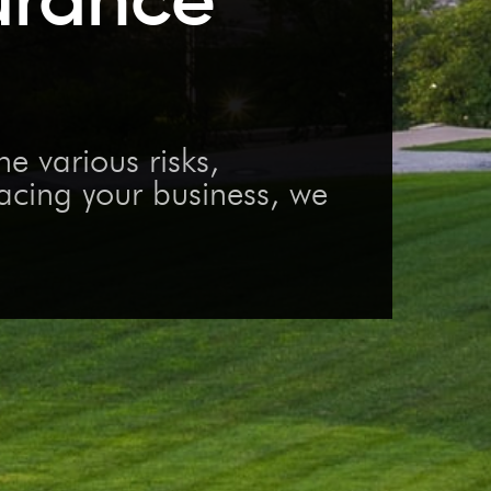
 various risks,
facing your business, we