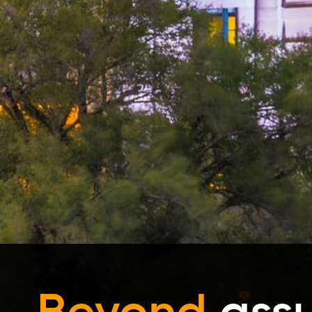
Beyond
ass